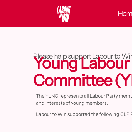
Hom
Please help support Labour to Wi
Young Labour 
Committee (
The YLNC represents all Labour Party member
and interests of young members.
Labour to Win supported the following CLP 