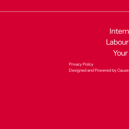
Intern
Labour
Your
Privacy Policy
Designed and Powered by Cause