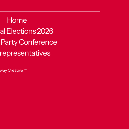
Home
al Elections 2026
 Party Conference
 representatives
way Creative ™