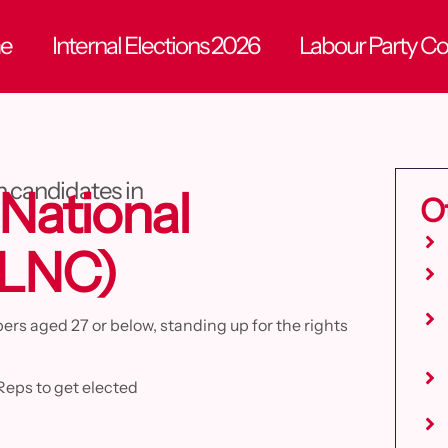
e
Internal Elections 2026
Labour Party C
n candidates in
National
O
YLNC)
s aged 27 or below, standing up for the rights
Reps to get elected