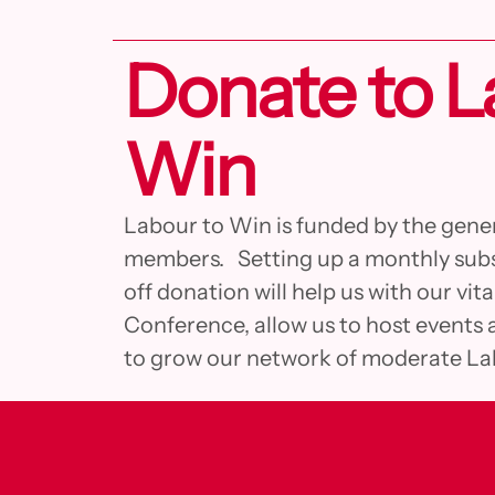
Donate to L
Win
Labour to Win is funded by the gene
members. Setting up a monthly subs
off donation will help us with our vit
Conference, allow us to host events 
to grow our network of moderate L