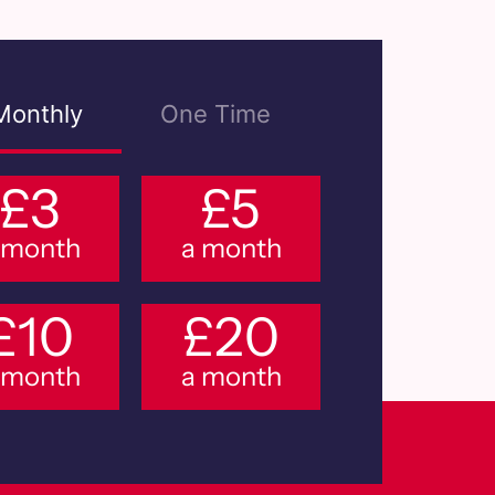
Monthly
One Time
£3
£5
 month
a month
£10
£20
 month
a month