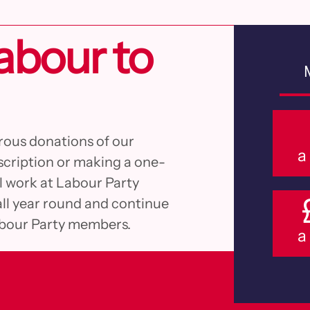
abour to
rous donations of our
a
cription or making a one-
al work at Labour Party
all year round and continue
abour Party members.
a