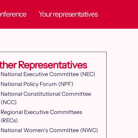
onference
Your representatives
ther Representatives
National Executive Committee (NEC)
National Policy Forum (NPF)
National Constitutional Committee
(NCC)
Regional Executive Committees
(RECs)
National Women’s Committee (NWC)