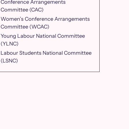
Conference Arrangements
Committee (CAC)
Women’s Conference Arrangements
Committee (WCAC)
Young Labour National Committee
(YLNC)
Labour Students National Committee
(LSNC)